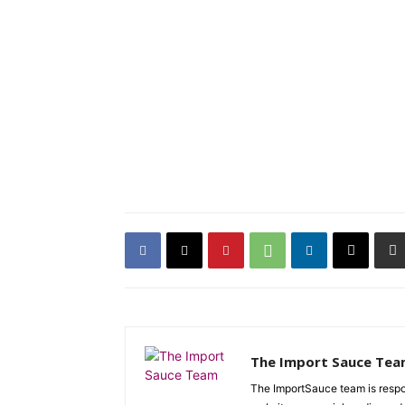
The Import Sauce Te
The ImportSauce team is respon