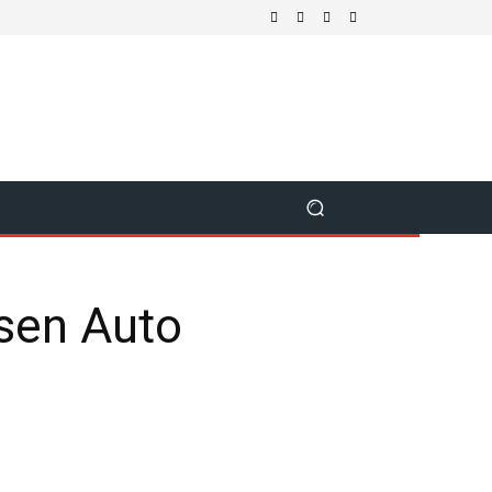
sen Auto