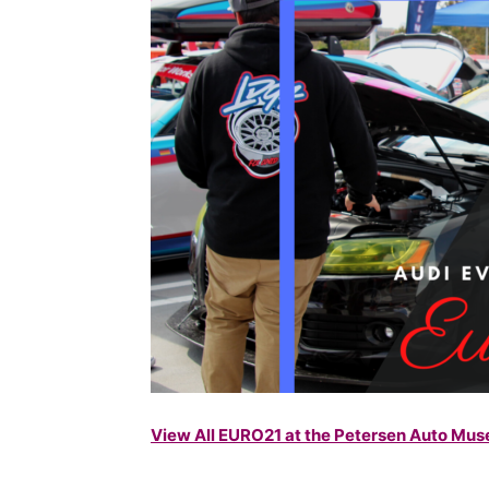
View All EURO21 at the Petersen Auto M