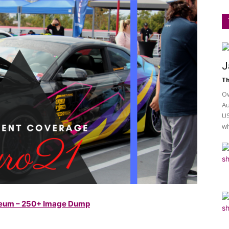
J
Th
Ow
Au
US
wh
useum – 250+ Image Dump