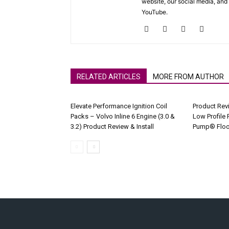
website, our social media, and
YouTube.
RELATED ARTICLES
MORE FROM AUTHOR
Elevate Performance Ignition Coil
Product Rev
Packs – Volvo Inline 6 Engine (3.0 &
Low Profile 
3.2) Product Review & Install
Pump® Floo