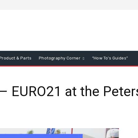
Product & Parts
Photography Corner
“How To’s Guides”
– EURO21 at the Peter