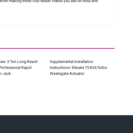
 even making those cool teaser videos you see on Insta and
iew: 3 Ton Long Reach
Supplemental Installation
Professional Rapid
Instructions: Elevate T5 K04 Turbo
r Jack
Wastegate Actuator