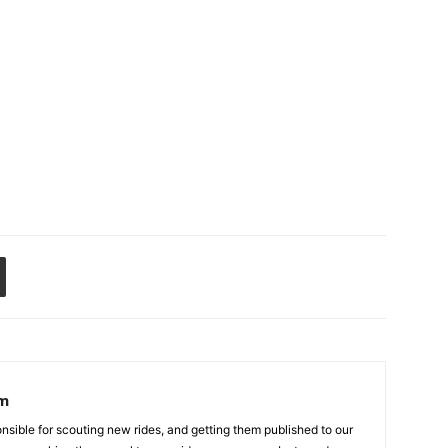
am
sible for scouting new rides, and getting them published to our