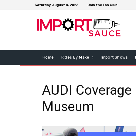
Saturday, August 8, 2026
Join the Fan Club
Home
Rides By Make
Import Shows
AUDI Coverage 
Museum