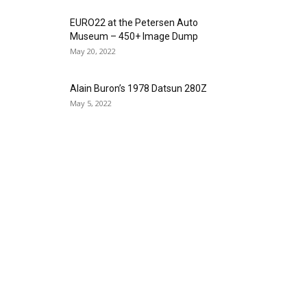
EURO22 at the Petersen Auto
Museum – 450+ Image Dump
May 20, 2022
Alain Buron’s 1978 Datsun 280Z
May 5, 2022