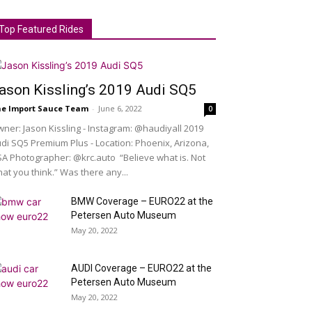
Top Featured Rides
ason Kissling’s 2019 Audi SQ5
e Import Sauce Team
-
June 6, 2022
0
ner: Jason Kissling - Instagram: @haudiyall 2019
di SQ5 Premium Plus - Location: Phoenix, Arizona,
A Photographer: @krc.auto “Believe what is. Not
at you think.” Was there any...
BMW Coverage – EURO22 at the
Petersen Auto Museum
May 20, 2022
AUDI Coverage – EURO22 at the
Petersen Auto Museum
May 20, 2022