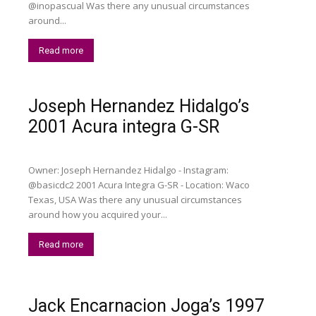
@inopascual Was there any unusual circumstances
around...
Read more
Joseph Hernandez Hidalgo’s
2001 Acura integra G-SR
Owner: Joseph Hernandez Hidalgo - Instagram:
@basicdc2 2001 Acura Integra G-SR - Location: Waco
Texas, USA Was there any unusual circumstances
around how you acquired your...
Read more
Jack Encarnacion Joga’s 1997