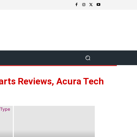
Parts Reviews, Acura Tech