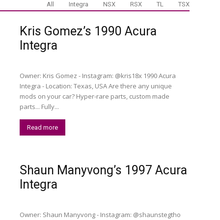
All
Integra
NSX
RSX
TL
TSX
Kris Gomez’s 1990 Acura
Integra
Owner: Kris Gomez - Instagram: @kris18x 1990 Acura
Integra - Location: Texas, USA Are there any unique
mods on your car? Hyper-rare parts, custom made
parts... Fully...
Read more
Shaun Manyvong’s 1997 Acura
Integra
Owner: Shaun Manyvong - Instagram: @shaunstegtho