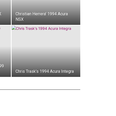
X
Christian Herrera’ 1994 Acura
NSX
99
Chris Trask’s 1994 Acura Integra