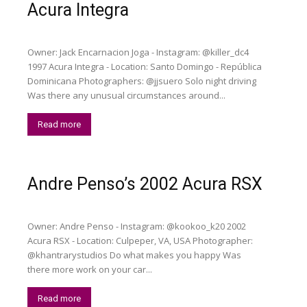
Acura Integra
Owner: Jack Encarnacion Joga - Instagram: @killer_dc4
1997 Acura Integra - Location: Santo Domingo - República
Dominicana Photographers: @jjsuero Solo night driving
Was there any unusual circumstances around...
Read more
Andre Penso’s 2002 Acura RSX
Owner: Andre Penso - Instagram: @kookoo_k20 2002
Acura RSX - Location: Culpeper, VA, USA Photographer:
@khantrarystudios Do what makes you happy Was
there more work on your car...
Read more