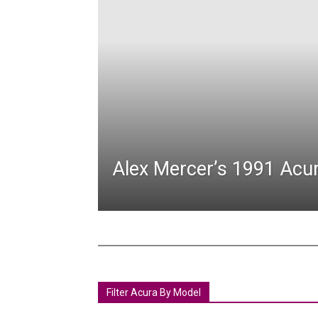
Alex Mercer’s 1991 Acu
Filter Acura By Model