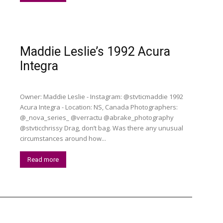
Maddie Leslie’s 1992 Acura
Integra
Owner: Maddie Leslie - Instagram: @stvticmaddie 1992
Acura Integra - Location: NS, Canada Photographers:
@_nova_series_ @verractu @abrake_photography
@stvticchrissy Drag, don’t bag. Was there any unusual
circumstances around how...
Read more