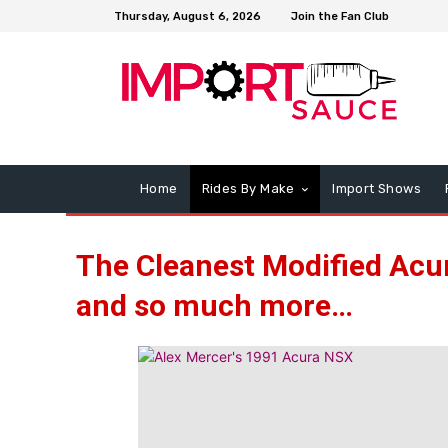
Thursday, August 6, 2026
Join the Fan Club
Home
Rides By Make
Import Shows
The Cleanest Modified Acur
and so much more…