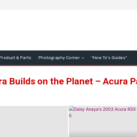
Product & Parts
Photography Corner
“How To’s Guides”
a Builds on the Planet – Acura 