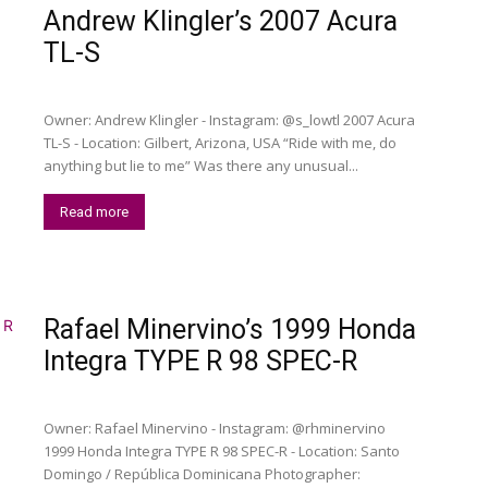
Andrew Klingler’s 2007 Acura
TL-S
Owner: Andrew Klingler - Instagram: @s_lowtl 2007 Acura
TL-S - Location: Gilbert, Arizona, USA “Ride with me, do
anything but lie to me” Was there any unusual...
Read more
Rafael Minervino’s 1999 Honda
Integra TYPE R 98 SPEC-R
Owner: Rafael Minervino - Instagram: @rhminervino
1999 Honda Integra TYPE R 98 SPEC-R - Location: Santo
Domingo / República Dominicana Photographer: