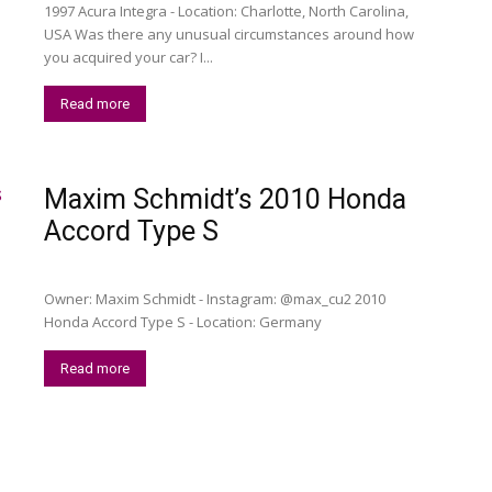
1997 Acura Integra - Location: Charlotte, North Carolina,
USA Was there any unusual circumstances around how
you acquired your car? I️...
Read more
Maxim Schmidt’s 2010 Honda
Accord Type S
Owner: Maxim Schmidt - Instagram: @max_cu2 2010
Honda Accord Type S - Location: Germany
Read more