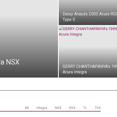
Daisy Anaya’s 2003 Acura RS
Type S
ra NSX
GERRY CHANTHAPANYA’s 19
Acura Integra
All
Integra
NSX
RSX
TL
TSX