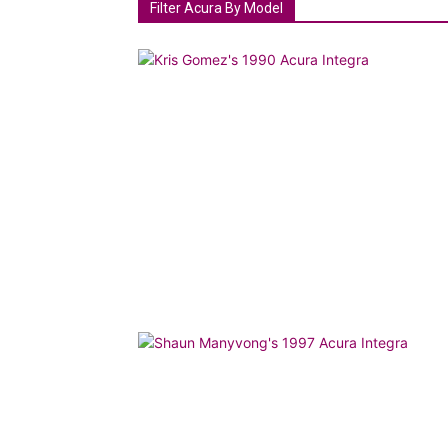
Filter Acura By Model