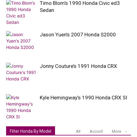
Timo Blom’s 1990 Honda Civic ed3
Sedan
Jason Yuen’s 2007 Honda S2000
Jonny Couture’s 1991 Honda CRX
Kyle Hemingway’s 1990 Honda CRX SI
Filter Honda By Model
All
Accord
More