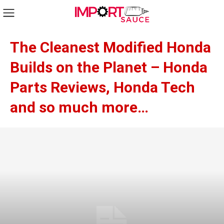
The Cleanest Modified Honda
Builds on the Planet – Honda
Parts Reviews, Honda Tech
and so much more…