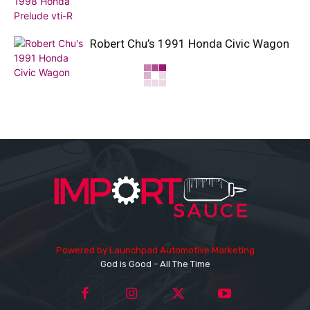
Robert Chu’s 1991 Honda Civic Wagon
Powered by
Launchpad Automotive Marketing
God is Good - All The Time