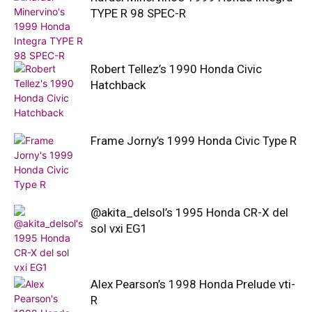
TYPE R 98 SPEC-R
Robert Tellez’s 1990 Honda Civic
Hatchback
Frame Jorny’s 1999 Honda Civic Type R
@akita_delsol’s 1995 Honda CR-X del
sol vxi EG1
Alex Pearson’s 1998 Honda Prelude vti-
R