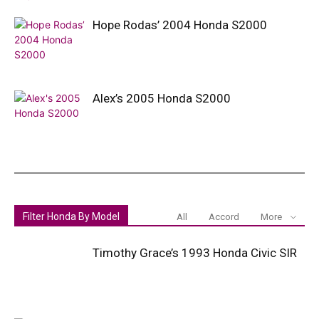
Hope Rodas’ 2004 Honda S2000
Alex’s 2005 Honda S2000
Filter Honda By Model
All
Accord
More
Timothy Grace’s 1993 Honda Civic SIR