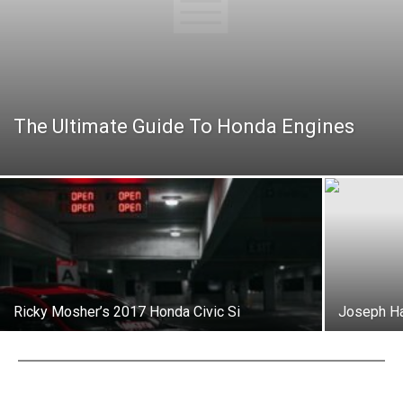
The Ultimate Guide To Honda Engines
Ricky Mosher’s 2017 Honda Civic Si
Joseph Ha