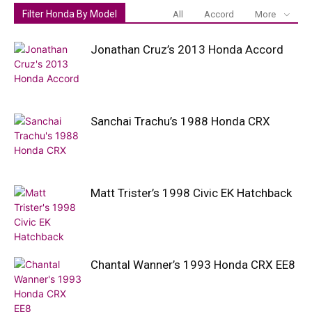
Filter Honda By Model
All
Accord
More
Jonathan Cruz’s 2013 Honda Accord
Sanchai Trachu’s 1988 Honda CRX
Matt Trister’s 1998 Civic EK Hatchback
Chantal Wanner’s 1993 Honda CRX EE8