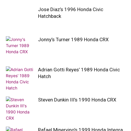
Jose Diaz’s 1996 Honda Civic
Hatchback
Jonny’s Turner 1989 Honda CRX
Adrian Gotti Reyes’ 1989 Honda Civic
Hatch
Steven Dunkin III’s 1990 Honda CRX
Rafael Minervino’s 1999 Honda Integra