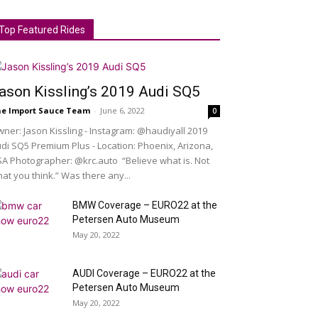
Top Featured Rides
ason Kissling’s 2019 Audi SQ5
e Import Sauce Team
-
June 6, 2022
0
ner: Jason Kissling - Instagram: @haudiyall 2019
di SQ5 Premium Plus - Location: Phoenix, Arizona,
A Photographer: @krc.auto “Believe what is. Not
at you think.” Was there any...
BMW Coverage – EURO22 at the
Petersen Auto Museum
May 20, 2022
AUDI Coverage – EURO22 at the
Petersen Auto Museum
May 20, 2022