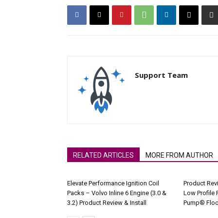
Support Team
RELATED ARTICLES
MORE FROM AUTHOR
Elevate Performance Ignition Coil
Product Rev
Packs – Volvo Inline 6 Engine (3.0 &
Low Profile 
3.2) Product Review & Install
Pump® Floo