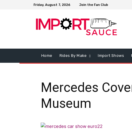
Friday, August 7, 2026
Join the Fan Club
Home
Rides By Make
Import Shows
Mercedes Cover
Museum