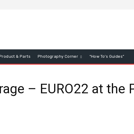
Product & Parts
Photography Corner
“How To’s Guides”
age – EURO22 at the 