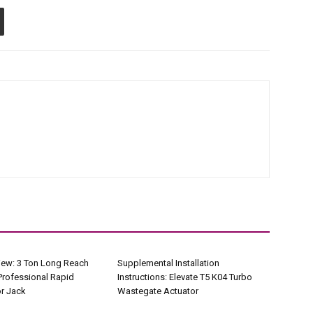
iew: 3 Ton Long Reach
Supplemental Installation
Professional Rapid
Instructions: Elevate T5 K04 Turbo
r Jack
Wastegate Actuator