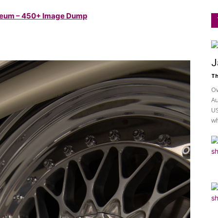
useum – 450+ Image Dump
J
Th
Ow
Au
US
wh