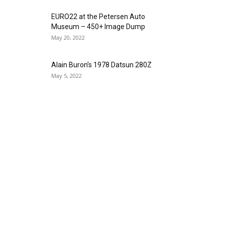
EURO22 at the Petersen Auto
Museum – 450+ Image Dump
May 20, 2022
Alain Buron’s 1978 Datsun 280Z
May 5, 2022