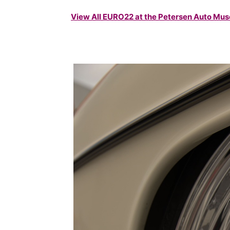
View All EURO22 at the Petersen Auto M