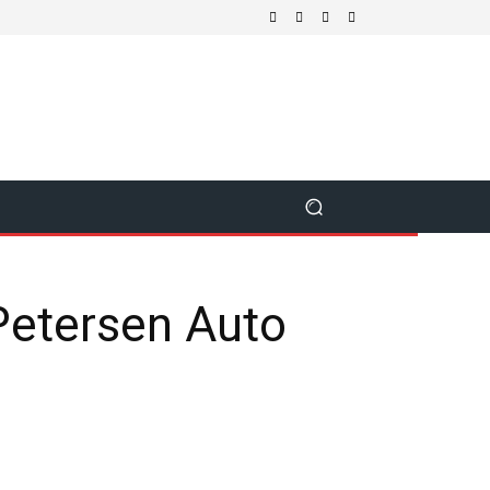
Petersen Auto