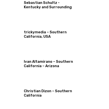
Sebastian Schultz -
Kentucky and Surrounding
trickymedia – Southern
California, USA
Ivan Altamirano – Southern
California – Arizona
Christian Dizon – Southern
California