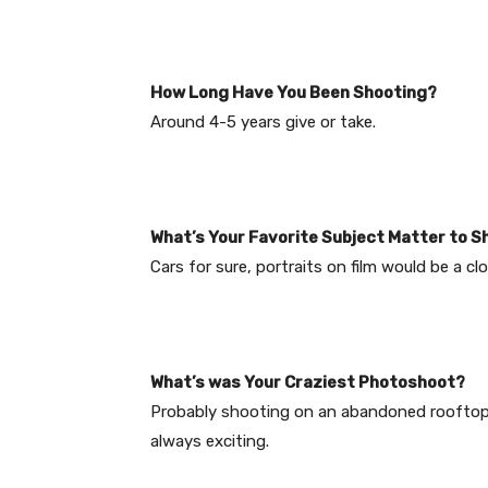
How Long Have You Been Shooting?
Around 4-5 years give or take.
What’s Your Favorite Subject Matter to S
Cars for sure, portraits on film would be a cl
What’s was Your Craziest Photoshoot?
Probably shooting on an abandoned rooftop 
always exciting.