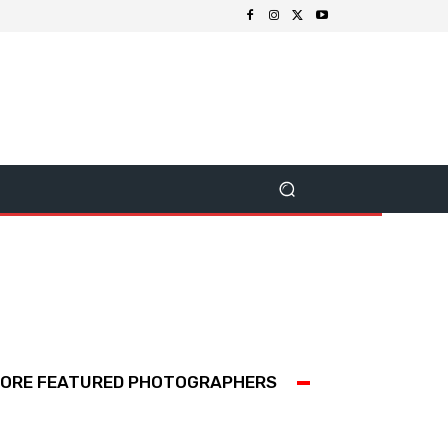
ORE FEATURED PHOTOGRAPHERS