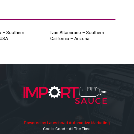
a – Southern
Ivan Altamirano – Southern
, USA
California – Arizona
Powered by
Launchpad Automotive Marketing
God is Good - All The Time