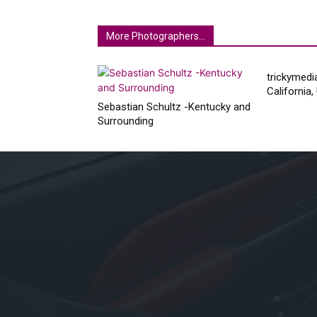
More Photographers...
trickymedi
California
Sebastian Schultz -Kentucky and
Surrounding