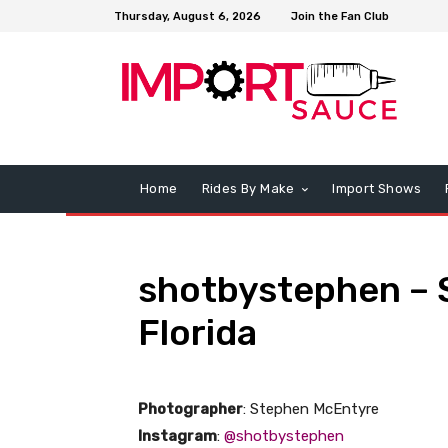
Thursday, August 6, 2026
Join the Fan Club
Home
Rides By Make
Import Shows
shotbystephen – 
Florida
Photographer
: Stephen McEntyre
Instagram
:
@shotbystephen