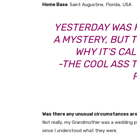
Home Base
: Saint Augustine, Florida, USA
YESTERDAY WAS 
A MYSTERY, BUT TO
WHY IT’S CA
-THE COOL ASS 
Was there any unusual circumstances ar
Not really, my Grandmother was a wedding 
since I understood what they were.