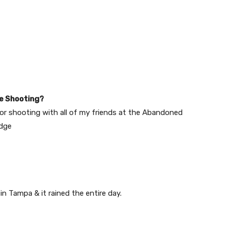
e Shooting?
d, or shooting with all of my friends at the Abandoned
idge
in Tampa & it rained the entire day.