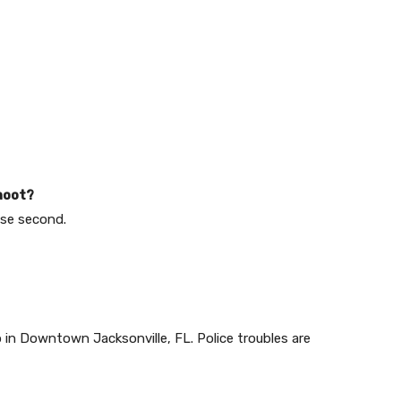
hoot?
ose second.
in Downtown Jacksonville, FL. Police troubles are