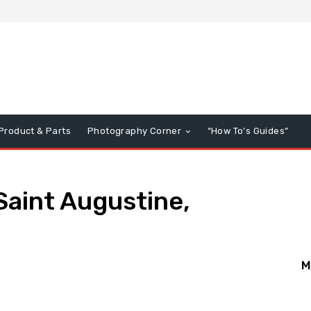
Product & Parts
Photography Corner
“How To’s Guides”
Saint Augustine,
M