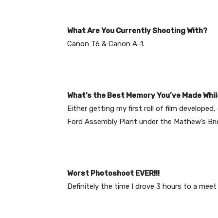
What Are You Currently Shooting With?
Canon T6 & Canon A-1.
What’s the Best Memory You’ve Made Whil
Either getting my first roll of film develope
Ford Assembly Plant under the Mathew’s Br
Worst Photoshoot EVER!!!
Definitely the time I drove 3 hours to a meet 