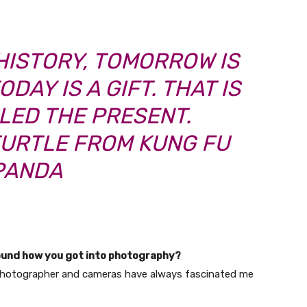
HISTORY, TOMORROW IS
DAY IS A GIFT. THAT IS
LLED THE PRESENT.
TURTLE FROM KUNG FU
PANDA
ound how you got into photography?
photographer and cameras have always fascinated me