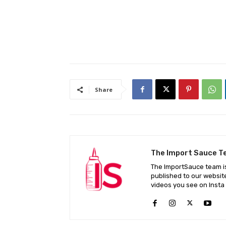
Share
The Import Sauce 
The ImportSauce team is
published to our websit
videos you see on Insta