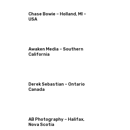
Chase Bowie – Holland, MI –
USA
Awaken Media – Southern
California
Derek Sebastian – Ontario
Canada
AB Photography – Halifax,
Nova Scotia