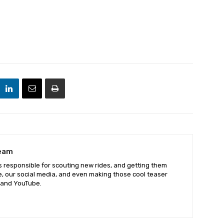
Team
 responsible for scouting new rides, and getting them
e, our social media, and even making those cool teaser
 and YouTube.