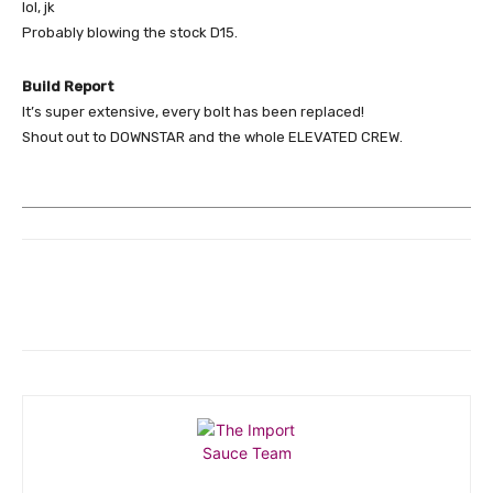
lol, jk
Probably blowing the stock D15.
Build Report
It’s super extensive, every bolt has been replaced!
Shout out to DOWNSTAR and the whole ELEVATED CREW.