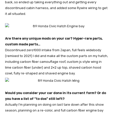
back, so ended up taking everything out and getting every
discontinued cabin harness, and added some Rywire wiring to get
it all situated.
Are there any unique mods on your car? Hyper-rare parts,
custom made parts…
Discontinued zero1000 intake from Japan, full feels widebody
(remixed to 2021) I did and make all the custom parts on my hatch,
including carbon fiber camouflage roof, custom js style wing in
lime carbon fiber (under) and 2×2 up top, shaved carbon hood
cowl, fully re-shaped and shaved engine bay.
Would you consider your car done in its current form? Or do
you have a list of “to dos” still left?
Actually I’m planning on doing on last tare down after this show
season, planning on a re-color, and full carbon fiber engine bay