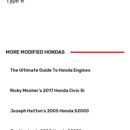
Type R
MORE MODIFIED HONDAS
The Ultimate Guide To Honda Engines
Ricky Mosher’s 2017 Honda Civic Si
Joseph Hatton’s 2005 Honda S2000