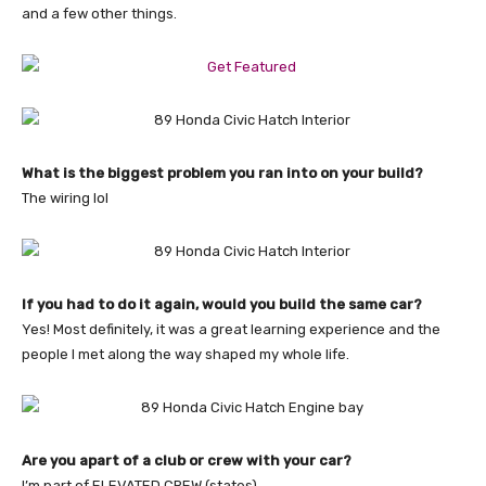
and a few other things.
What is the biggest problem you ran into on your build?
The wiring lol
If you had to do it again, would you build the same car?
Yes! Most definitely, it was a great learning experience and the
people I met along the way shaped my whole life.
Are you apart of a club or crew with your car?
I’m part of ELEVATED CREW (states)