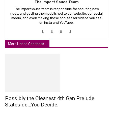
The Import Sauce Team
The ImportSauce team is responsible for scouting new
rides, and getting them published to our website, our social
media, and even making those cool teaser videos you see
on Insta and YouTube.
More Honda Goodness...
Possibly the Cleanest 4th Gen Prelude
Stateside…You Decide.