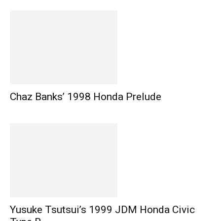
Chaz Banks’ 1998 Honda Prelude
Yusuke Tsutsui’s 1999 JDM Honda Civic