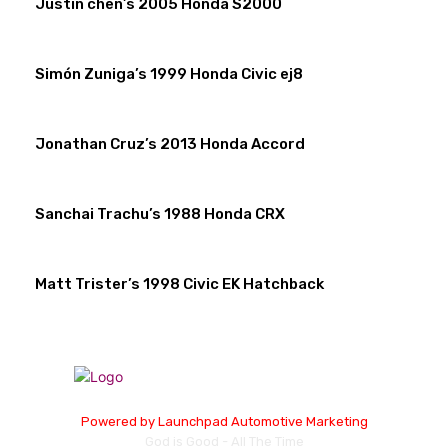
Justin chen’s 2005 Honda S2000
Simón Zuniga’s 1999 Honda Civic ej8
Jonathan Cruz’s 2013 Honda Accord
Sanchai Trachu’s 1988 Honda CRX
Matt Trister’s 1998 Civic EK Hatchback
Powered by
Launchpad Automotive Marketing
God is Good - All The Time