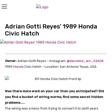
Adrian Gotti Reyes’ 1989 Honda
Civic Hatch
Owner:
Adrian Gotti Reyes – Instagram:
@elevated_anr_52604
1989
Honda
Civic Hatch – Location: San Antonio Texas, USA
Was there more work on your car than you anticipated? Did
you find a bucket of wiring worms, find some secret hidden
problems…..
The wiring was a mess from trying to convert it to obd1 years