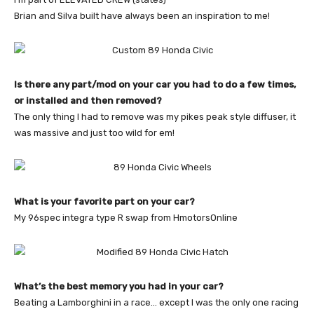
Brian and Silva built have always been an inspiration to me!
Is there any part/mod on your car you had to do a few times,
or installed and then removed?
The only thing I had to remove was my pikes peak style diffuser, it
was massive and just too wild for em!
What is your favorite part on your car?
My 96spec integra type R swap from HmotorsOnline
What’s the best memory you had in your car?
Beating a Lamborghini in a race… except I was the only one racing