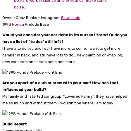
Do hard work in silence and let your car make some
noise.
Owner: Chaz Banks – Instagram:
5low_lude
1998
Honda
Prelude Base
Would you consider your car done in its current form? Or do you
have a list of “to dos” still left?
I have a to do list, and I still have more to come. I want to get more
camber in back, and still have lots to do… new paint job or wrap job,
new car seats and seats belts and more…
Are you apart of a club or crew with your car? How has that
influenced your build?
My family and I started car group, “Lowered Family”, they have helped
me so much and without them, I wouldn’t be where I am today.
Build Report
Swapped motor: H23a