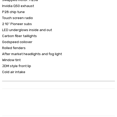
Invidia Q50 exhaust
P28 chip tune
Touch screen radio
2 10″ Pioneer subs
LED underglows inside and out
Carbon fiber taillights
Godspeed coilover
Rolled fenders
After market headlights and fog light
Window tint
JDM style front lip
Cold air intake