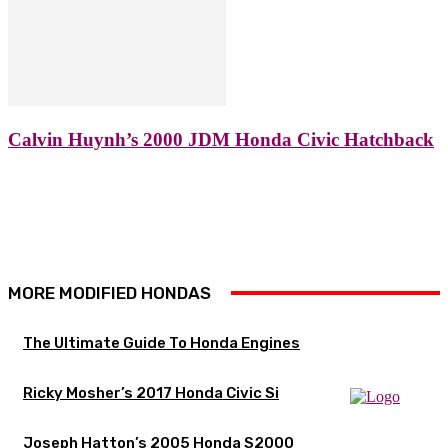
Calvin Huynh’s 2000 JDM Honda Civic Hatchback
MORE MODIFIED HONDAS
The Ultimate Guide To Honda Engines
Ricky Mosher’s 2017 Honda Civic Si
Joseph Hatton’s 2005 Honda S2000