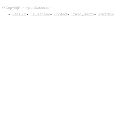
© Copyright - ImportSauce.com
Fan Club
Be Featured
Contact
Privacy/Terms
Advertise