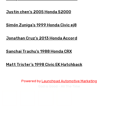
Justin chen’s 2005 Honda S2000
Simón Zuniga’s 1999 Honda Civic ej8
Jonathan Cruz’s 2013 Honda Accord
Sanchai Trachu’s 1988 Honda CRX
Matt Trister’s 1998 Civic EK Hatchback
Powered by
Launchpad Automotive Marketing
God is Good - All The Time