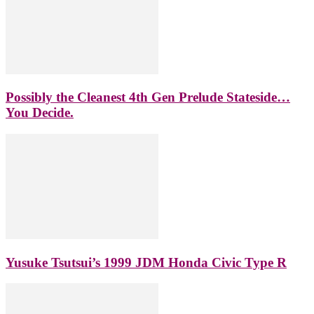
Possibly the Cleanest 4th Gen Prelude Stateside…
You Decide.
Yusuke Tsutsui’s 1999 JDM Honda Civic Type R