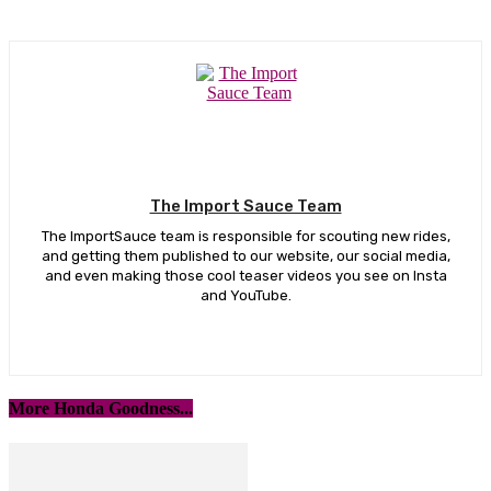
The Import Sauce Team
The ImportSauce team is responsible for scouting new rides,
and getting them published to our website, our social media,
and even making those cool teaser videos you see on Insta
and YouTube.
More Honda Goodness...