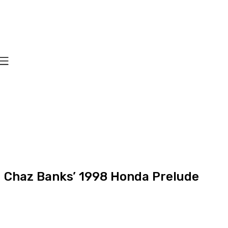
Chaz Banks’ 1998 Honda Prelude