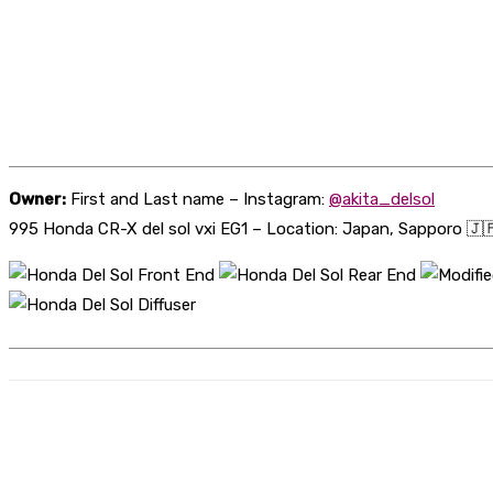
Owner:
First and Last name – Instagram:
@akita_delsol
995 Honda CR-X del sol vxi EG1 – Location: Japan, Sapporo 🇯
Share