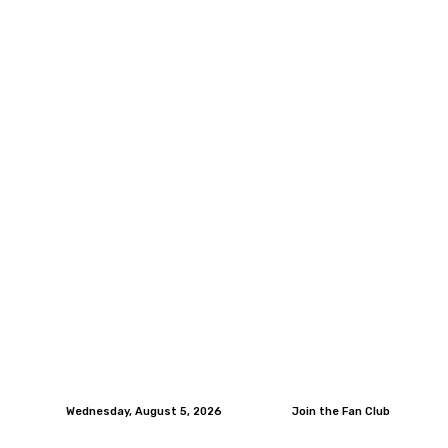
Wednesday, August 5, 2026
Join the Fan Club