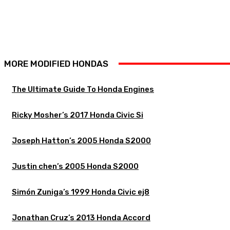
MORE MODIFIED HONDAS
The Ultimate Guide To Honda Engines
Ricky Mosher’s 2017 Honda Civic Si
Joseph Hatton’s 2005 Honda S2000
Justin chen’s 2005 Honda S2000
Simón Zuniga’s 1999 Honda Civic ej8
Jonathan Cruz’s 2013 Honda Accord