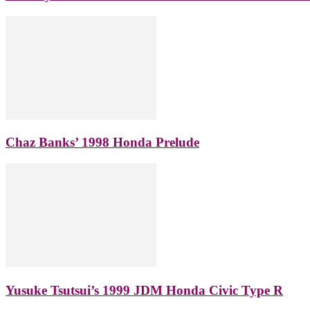
Chaz Banks’ 1998 Honda Prelude
Yusuke Tsutsui’s 1999 JDM Honda Civic Type R