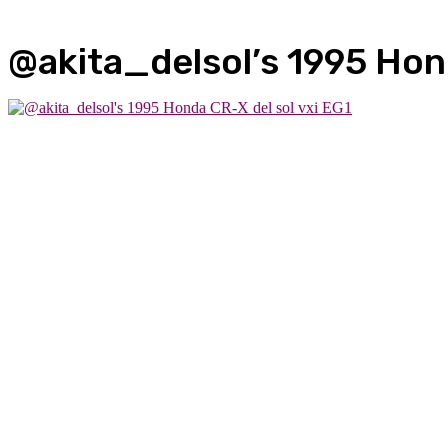
@akita_delsol’s 1995 Hond