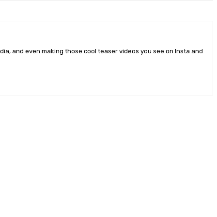
edia, and even making those cool teaser videos you see on Insta and