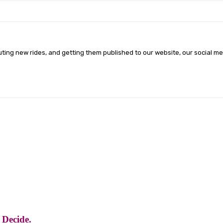
ting new rides, and getting them published to our website, our social m
 Decide.