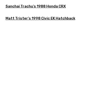
Sanchai Trachu’s 1988 Honda CRX
Matt Trister’s 1998 Civic EK Hatchback