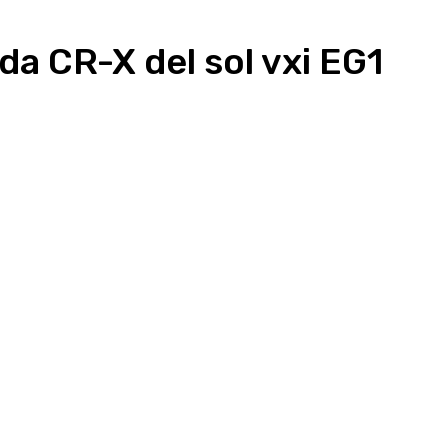
a CR-X del sol vxi EG1