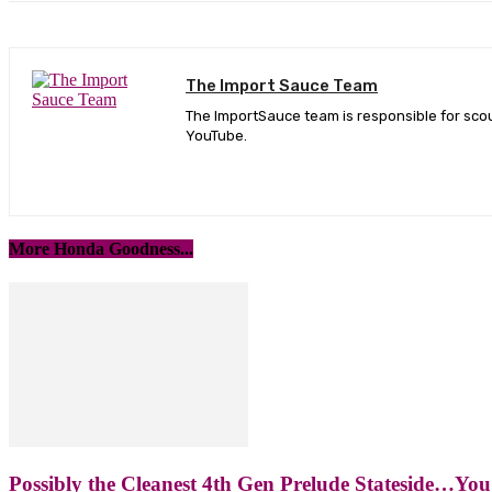
The Import Sauce Team
The ImportSauce team is responsible for scou
YouTube.
More Honda Goodness...
Possibly the Cleanest 4th Gen Prelude Stateside…You