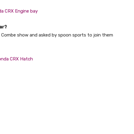
ar?
tle Combe show and asked by spoon sports to join them