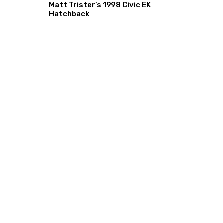
Matt Trister’s 1998 Civic EK
Hatchback