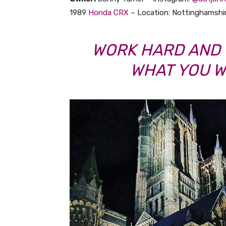
1989
Honda
CRX
– Location: Nottinghamshi
WORK HARD AND 
WHAT YOU W