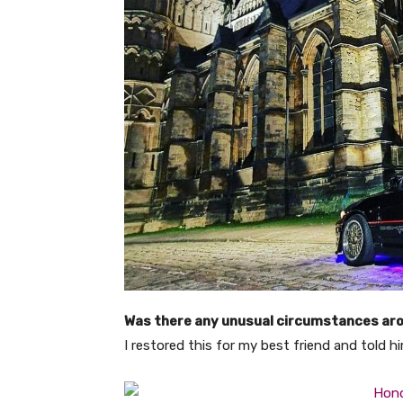
Was there any unusual circumstances aro
I restored this for my best friend and told h