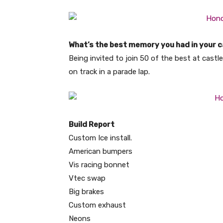
What’s the best memory you had in your c
Being invited to join 50 of the best at cas
on track in a parade lap.
Build Report
Custom Ice install.
American bumpers
Vis racing bonnet
Vtec swap
Big brakes
Custom exhaust
Neons