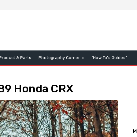
Product & Parts
Photography Corner
“How To’s Guides”
989 Honda CRX
M