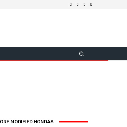
ORE MODIFIED HONDAS