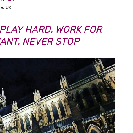
re, UK
PLAY HARD. WORK FOR
ANT. NEVER STOP