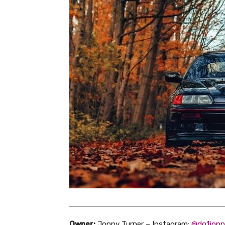
Owner:
Jonny Turner – Instagram:
@do1jonn