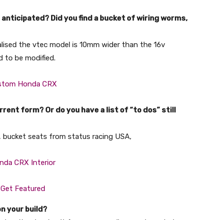
anticipated? Did you find a bucket of wiring worms,
alised the vtec model is 10mm wider than the 16v
d to be modified.
rent form? Or do you have a list of “to dos” still
p, bucket seats from status racing USA,
on your build?