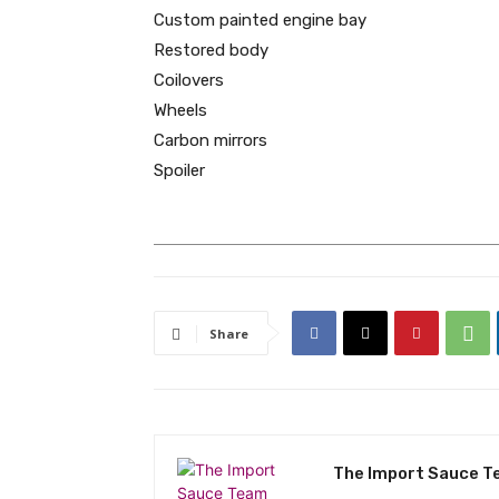
Custom painted engine bay
Restored body
Coilovers
Wheels
Carbon mirrors
Spoiler
Share
The Import Sauce 