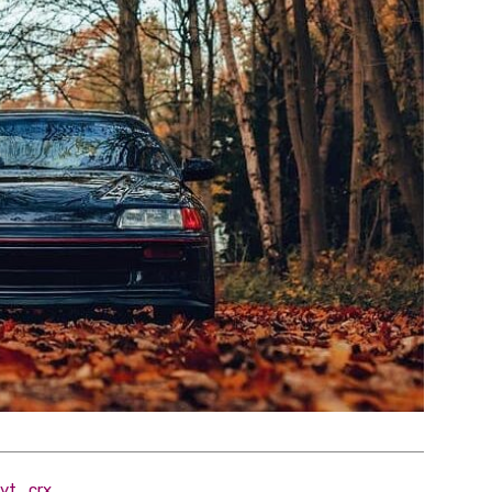
yt_crx