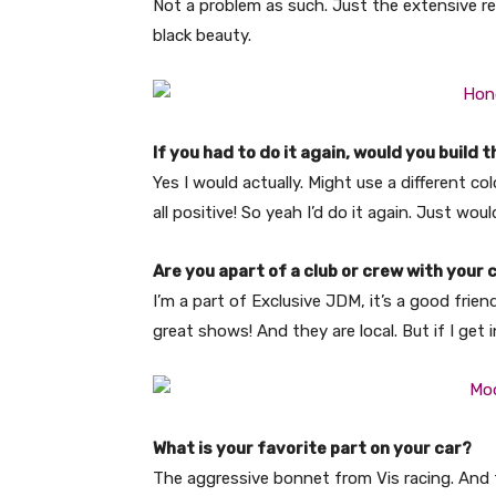
Not a problem as such. Just the extensive res
black beauty.
If you had to do it again, would you build
Yes I would actually. Might use a different co
all positive! So yeah I’d do it again. Just wo
Are you apart of a club or crew with your 
I’m a part of Exclusive JDM, it’s a good frie
great shows! And they are local. But if I get 
What is your favorite part on your car?
The aggressive bonnet from Vis racing. And 