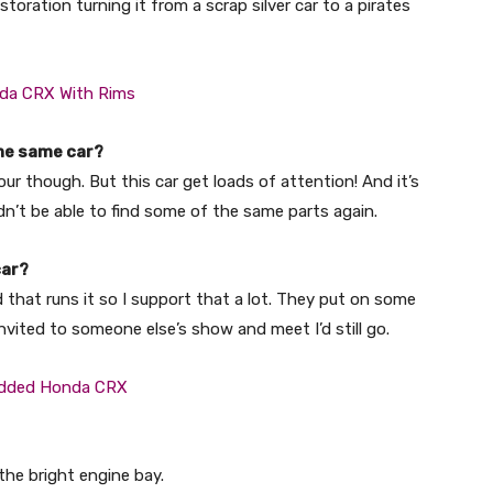
toration turning it from a scrap silver car to a pirates
 the same car?
lour though. But this car get loads of attention! And it’s
uldn’t be able to find some of the same parts again.
car?
nd that runs it so I support that a lot. They put on some
invited to someone else’s show and meet I’d still go.
the bright engine bay.