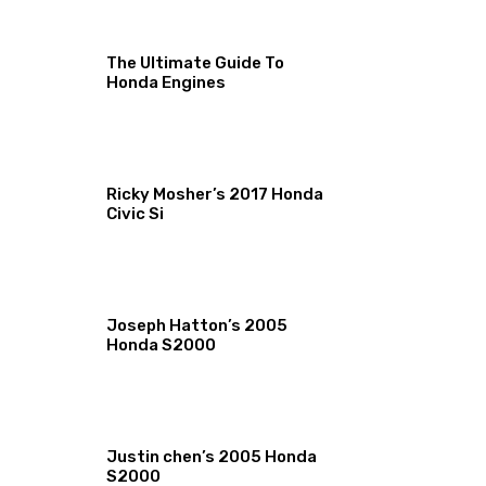
The Ultimate Guide To
Honda Engines
Ricky Mosher’s 2017 Honda
Civic Si
Joseph Hatton’s 2005
Honda S2000
Justin chen’s 2005 Honda
S2000