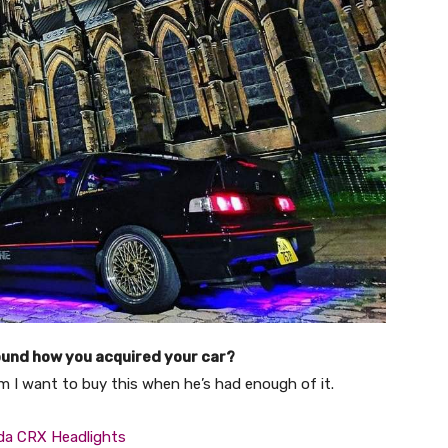
und how you acquired your car?
im I want to buy this when he’s had enough of it.