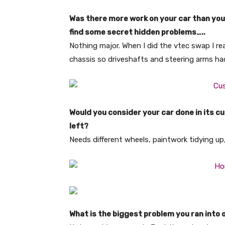
Was there more work on your car than you 
find some secret hidden problems…..
Nothing major. When I did the vtec swap I re
chassis so driveshafts and steering arms ha
Would you consider your car done in its cur
left?
Needs different wheels, paintwork tidying u
What is the biggest problem you ran into 