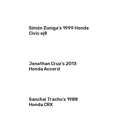
Simón Zuniga’s 1999 Honda
Civic ej8
Jonathan Cruz’s 2013
Honda Accord
Sanchai Trachu’s 1988
Honda CRX