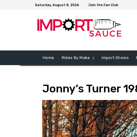
Saturday, August 8, 2026
Join the Fan Club
Home
Rides By Make
Import Shows
Jonny’s Turner 1