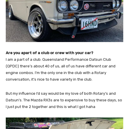
Are you apart of a club or crew with your car?
I am a part of a club. Queensland Performance Datsun Club
(QPDC) there’s about 40 of us, all of us have different car and
engine combos. I’m the only one in the club with a Rotary
conversation, it’s nice to have variety in the club.
But my influence I’d say would be my love of both Rotary’s and
Datsun’s. The Mazda RX3s are to expensive to buy these days, so
I just put the 2 together and this is what I got haha