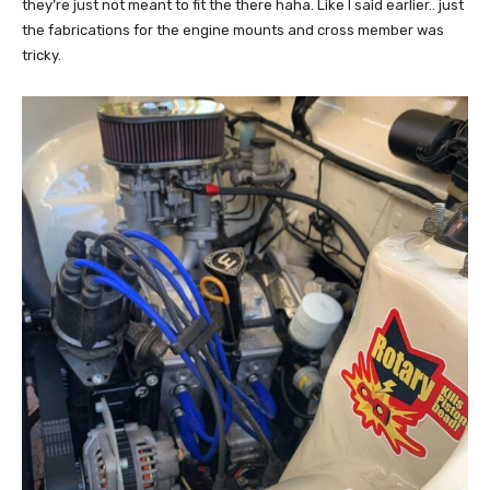
they’re just not meant to fit the there haha. Like I said earlier.. just
the fabrications for the engine mounts and cross member was
tricky.