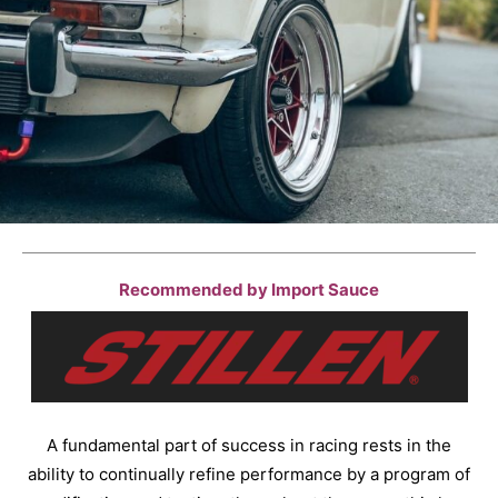
Recommended by Import Sauce
A fundamental part of success in racing rests in the
ability to continually refine performance by a program of