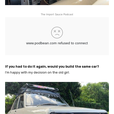
The Import Sauce Podcast
If you had to do it again, would you build the same car?
I’m happy with my decision on the old girl.