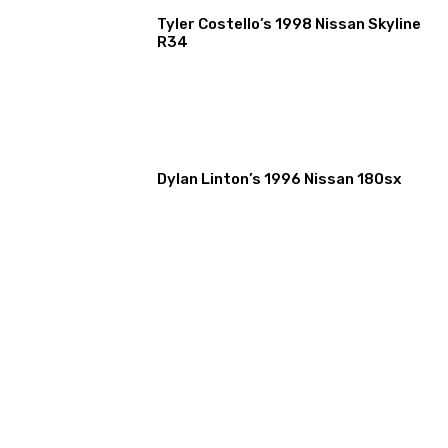
Tyler Costello’s 1998 Nissan Skyline
R34
Dylan Linton’s 1996 Nissan 180sx