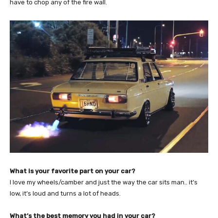
have to chop any of the fire wall.
What is your favorite part on your car?
I love my wheels/camber and just the way the car sits man.. it’s
low, it’s loud and turns a lot of heads.
What’s the best memory you had in your car?