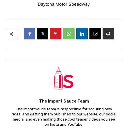
Daytona Motor Speedway.
The Import Sauce Team
The ImportSauce team is responsible for scouting new
rides, and getting them published to our website, our social
media, and even making those cool teaser videos you see
on Insta and YouTube.