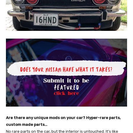
Are there any unique mods on your car? Hyper-rare parts,
custom made parts…
No rare parts on the car, but the interior is untouched. It’s like