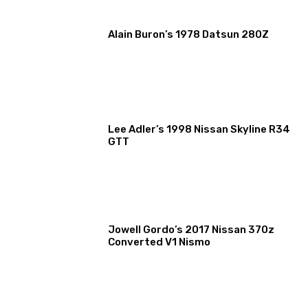
Alain Buron’s 1978 Datsun 280Z
Lee Adler’s 1998 Nissan Skyline R34
GTT
Jowell Gordo’s 2017 Nissan 370z
Converted V1 Nismo