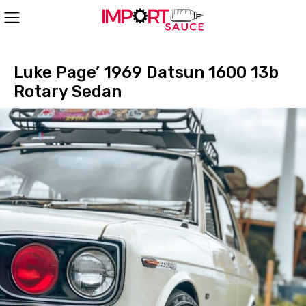
Luke Page’ 1969 Datsun 1600 13b
Rotary Sedan