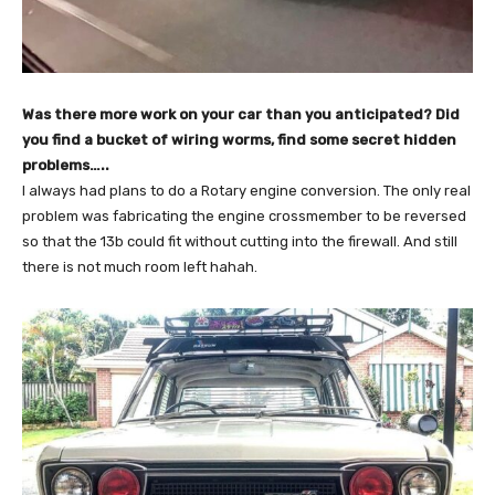
Was there more work on your car than you anticipated? Did
you find a bucket of wiring worms, find some secret hidden
problems…..
I always had plans to do a Rotary engine conversion. The only real
problem was fabricating the engine crossmember to be reversed
so that the 13b could fit without cutting into the firewall. And still
there is not much room left hahah.