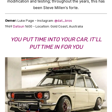
modification and testing; throughout the years, this has
been Steve Millen's forte.
Owner:
Luke Page – Instagram:
@dat_bros
1969
Datsun
1600 – Location: Gold Coast, Australia
YOU PUT TIME INTO YOUR CAR, IT’LL
PUT TIME IN FOR YOU