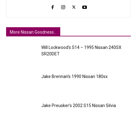
More Nissan Goodness...
Will Lockwood’s S14 – 1995 Nissan 240SX
SR20DET
Jake Brennan’s 1990 Nissan 180sx
Jake Preusker’s 2002 S15 Nissan Silvia