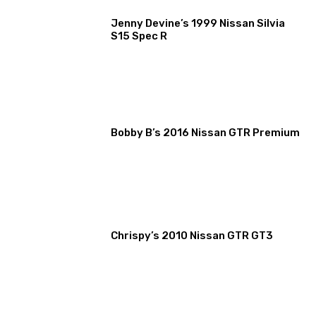
Jenny Devine’s 1999 Nissan Silvia
S15 Spec R
Bobby B’s 2016 Nissan GTR Premium
Chrispy’s 2010 Nissan GTR GT3