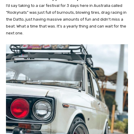
I’d say taking to a car festival for 3 days here in Australia called
“Rockynats” was just full of burnouts, blowing tires, drag racing in
the Datto, just having massive amounts of fun and didn’t miss a
beat. What a time that was. It’s a yearly thing and can wait for the
next one.