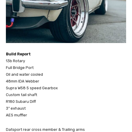
Build Report
13b Rotary
Full Bridge Port
Oil and water cooled
48mm IDA Webber
Supra W58 5 speed Gearbox
Custom tail shaft
R180 Subaru Diff
3” exhaust
AES muffler
Datsport rear cross member & Trailing arms