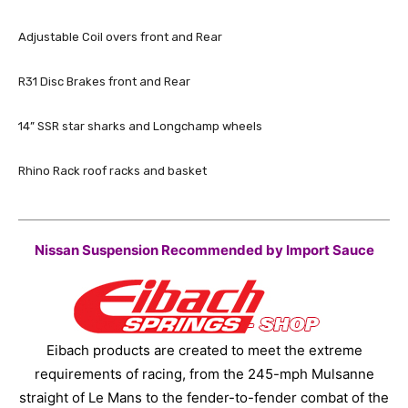
Adjustable Coil overs front and Rear
R31 Disc Brakes front and Rear
14” SSR star sharks and Longchamp wheels
Rhino Rack roof racks and basket
Nissan Suspension Recommended by Import Sauce
Eibach products are created to meet the extreme
requirements of racing, from the 245-mph Mulsanne
straight of Le Mans to the fender-to-fender combat of the