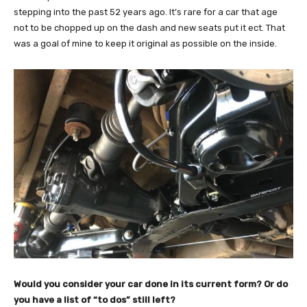
stepping into the past 52 years ago. It’s rare for a car that age
not to be chopped up on the dash and new seats put it ect. That
was a goal of mine to keep it original as possible on the inside.
Would you consider your car done in its current form? Or do
you have a list of “to dos” still left?