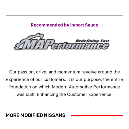
Recommended by Import Sauce
Our passion, drive, and momentum revolve around the
experience of our customers. It is our purpose, the entire
foundation on which Modern Automotive Performance
was built, Enhancing the Customer Experience.
MORE MODIFIED NISSANS