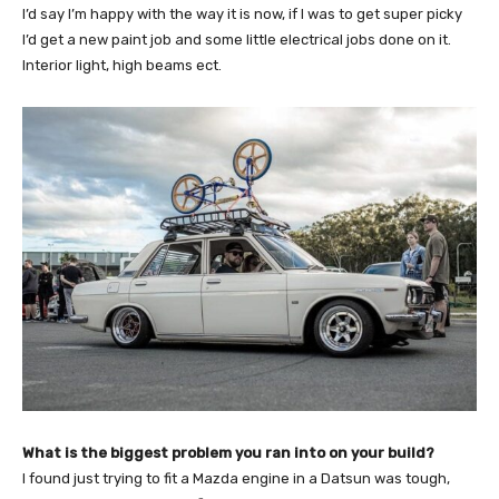
I’d say I’m happy with the way it is now, if I was to get super picky
I’d get a new paint job and some little electrical jobs done on it.
Interior light, high beams ect.
What is the biggest problem you ran into on your build?
I found just trying to fit a Mazda engine in a Datsun was tough,