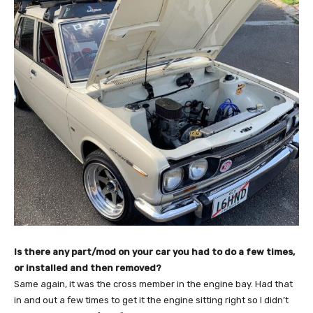
Is there any part/mod on your car you had to do a few times,
or installed and then removed?
Same again, it was the cross member in the engine bay. Had that
in and out a few times to get it the engine sitting right so I didn’t