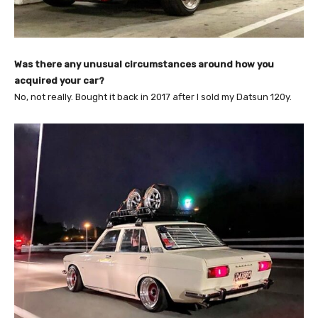
Was there any unusual circumstances around how you
acquired your car?
No, not really. Bought it back in 2017 after I sold my Datsun 120y.