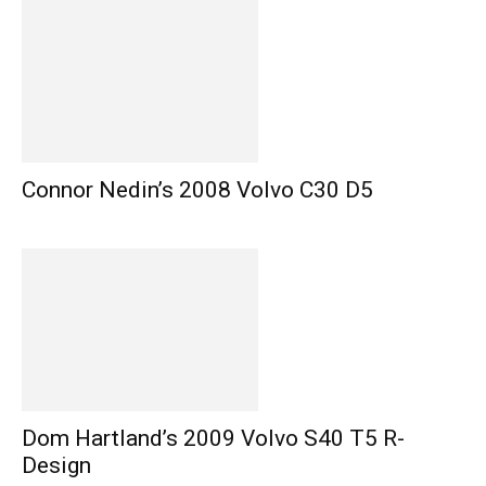
Connor Nedin’s 2008 Volvo C30 D5
Dom Hartland’s 2009 Volvo S40 T5 R-
Design