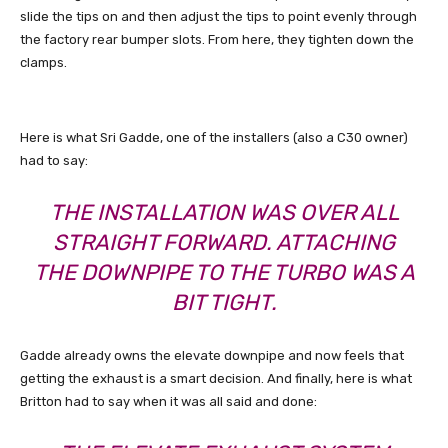
slide the tips on and then adjust the tips to point evenly through
the factory rear bumper slots. From here, they tighten down the
clamps.
Here is what Sri Gadde, one of the installers (also a C30 owner)
had to say:
THE INSTALLATION WAS OVER ALL
STRAIGHT FORWARD. ATTACHING
THE DOWNPIPE TO THE TURBO WAS A
BIT TIGHT.
Gadde already owns the elevate downpipe and now feels that
getting the exhaust is a smart decision. And finally, here is what
Britton had to say when it was all said and done: