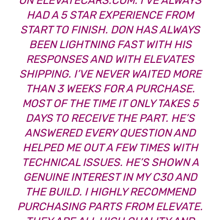
ON
ELEVATECARS.COM
. I’VE ALWAYS
HAD A 5 STAR EXPERIENCE FROM
START TO FINISH. DON HAS ALWAYS
BEEN LIGHTNING FAST WITH HIS
RESPONSES AND WITH ELEVATES
SHIPPING. I’VE NEVER WAITED MORE
THAN 3 WEEKS FOR A PURCHASE.
MOST OF THE TIME IT ONLY TAKES 5
DAYS TO RECEIVE THE PART. HE’S
ANSWERED EVERY QUESTION AND
HELPED ME OUT A FEW TIMES WITH
TECHNICAL ISSUES. HE’S SHOWN A
GENUINE INTEREST IN MY C30 AND
THE BUILD. I HIGHLY RECOMMEND
PURCHASING PARTS FROM ELEVATE.