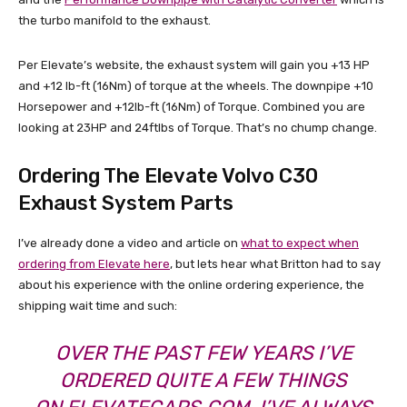
the turbo manifold to the exhaust.
Per Elevate’s website, the exhaust system will gain you +13 HP
and +12 lb-ft (16Nm) of torque at the wheels. The downpipe +10
Horsepower and +12lb-ft (16Nm) of Torque. Combined you are
looking at 23HP and 24ftlbs of Torque. That’s no chump change.
Ordering The Elevate Volvo C30
Exhaust System Parts
I’ve already done a video and article on
what to expect when
ordering from Elevate here
, but lets hear what Britton had to say
about his experience with the online ordering experience, the
shipping wait time and such:
OVER THE PAST FEW YEARS I’VE
ORDERED QUITE A FEW THINGS