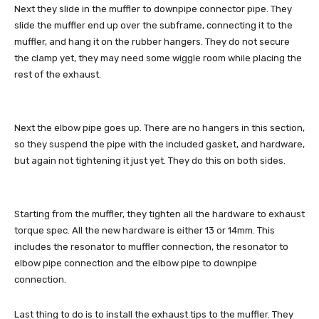
Next they slide in the muffler to downpipe connector pipe. They
slide the muffler end up over the subframe, connecting it to the
muffler, and hang it on the rubber hangers. They do not secure
the clamp yet, they may need some wiggle room while placing the
rest of the exhaust.
Next the elbow pipe goes up. There are no hangers in this section,
so they suspend the pipe with the included gasket, and hardware,
but again not tightening it just yet. They do this on both sides.
Starting from the muffler, they tighten all the hardware to exhaust
torque spec. All the new hardware is either 13 or 14mm. This
includes the resonator to muffler connection, the resonator to
elbow pipe connection and the elbow pipe to downpipe
connection.
Last thing to do is to install the exhaust tips to the muffler. They