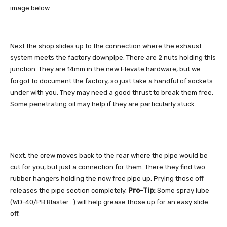
image below.
Next the shop slides up to the connection where the exhaust
system meets the factory downpipe. There are 2 nuts holding this
junction. They are 14mm in the new Elevate hardware, but we
forgot to document the factory, so just take a handful of sockets
under with you. They may need a good thrust to break them free.
Some penetrating oil may help if they are particularly stuck.
Next, the crew moves back to the rear where the pipe would be
cut for you, but just a connection for them. There they find two
rubber hangers holding the now free pipe up. Prying those off
releases the pipe section completely.
Pro-Tip:
Some spray lube
(WD-40/PB Blaster…) will help grease those up for an easy slide
off.