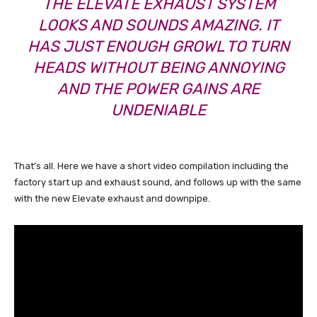
THE ELEVATE EXHAUST SYSTEM
LOOKS AND SOUNDS AMAZING. IT
HAS JUST ENOUGH GROWL TO TURN
HEADS WITHOUT BEING ANNOYING
AND THE POWER GAINS ARE
UNDENIABLE
That’s all. Here we have a short video compilation including the
factory start up and exhaust sound, and follows up with the same
with the new Elevate exhaust and downpipe.