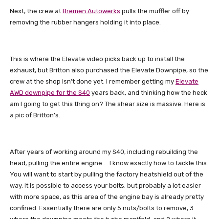
Next, the crew at
Bremen Autowerks
pulls the muffler off by
removing the rubber hangers holding it into place.
This is where the Elevate video picks back up to install the
exhaust, but Britton also purchased the Elevate Downpipe, so the
crew at the shop isn’t done yet. I remember getting my
Elevate
AWD downpipe for the S40
years back, and thinking how the heck
am I going to get this thing on? The shear size is massive. Here is
a pic of Britton’s.
After years of working around my S40, including rebuilding the
head, pulling the entire engine…. I know exactly how to tackle this.
You will want to start by pulling the factory heatshield out of the
way. It is possible to access your bolts, but probably a lot easier
with more space, as this area of the engine bay is already pretty
confined. Essentially there are only 5 nuts/bolts to remove, 3