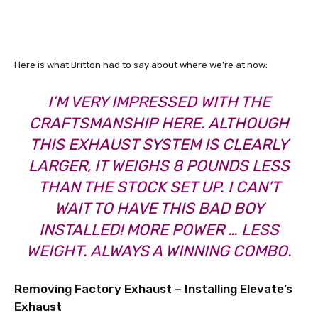
Here is what Britton had to say about where we’re at now:
I’M VERY IMPRESSED WITH THE
CRAFTSMANSHIP HERE. ALTHOUGH
THIS EXHAUST SYSTEM IS CLEARLY
LARGER, IT WEIGHS 8 POUNDS LESS
THAN THE STOCK SET UP. I CAN’T
WAIT TO HAVE THIS BAD BOY
INSTALLED! MORE POWER … LESS
WEIGHT. ALWAYS A WINNING COMBO.
Removing Factory Exhaust – Installing Elevate’s
Exhaust