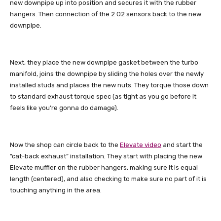
new downpipe up into position and secures it with the rubber
hangers. Then connection of the 2 O2 sensors back to the new
downpipe.
Next, they place the new downpipe gasket between the turbo
manifold, joins the downpipe by sliding the holes over the newly
installed studs and places the new nuts. They torque those down
to standard exhaust torque spec (as tight as you go before it
feels like you’re gonna do damage).
Now the shop can circle back to the
Elevate video
and start the
“cat-back exhaust” installation. They start with placing the new
Elevate muffler on the rubber hangers, making sure it is equal
length (centered), and also checking to make sure no part of it is
touching anything in the area.