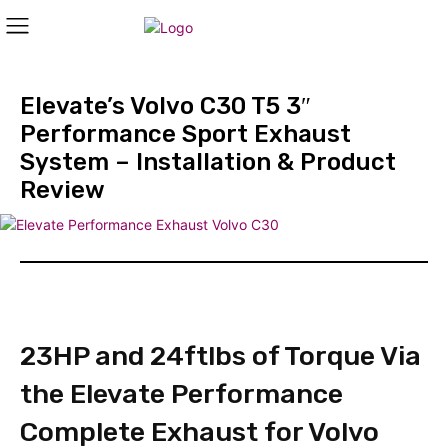
Elevate’s Volvo C30 T5 3″
Performance Sport Exhaust
System – Installation & Product
Review
23HP and 24ftlbs of Torque Via
the Elevate Performance
Complete Exhaust for Volvo