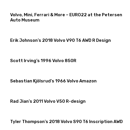
Volvo, Mini, Ferrari & More – EURO22 at the Petersen
Auto Museum
Erik Johnson’s 2018 Volvo V90 T6 AWD R Design
Scott Irving’s 1996 Volvo 850R
Sebastian Kjölsrud’s 1966 Volvo Amazon
Rad Jian’s 2011 Volvo V50 R-design
Tyler Thompson’s 2018 Volvo S90 T6 Inscription AWD