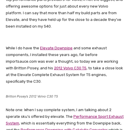
offering awesome options for just about every new Volvo
platform. I can say that more than half my build parts are from
Elevate, and they have held up for the close to a decade they’ve
been installed on my S40.
While I do have the
Elevate Downpipe
and some exhaust
components, I installed these years ago, far before
importsauce.com was ever a thought, so today we are working
with Britton Posey, and his
2012 Volvo C30 T5
, to take a close look
at the Elevate Complete Exhaust System for T5 engines,
specifically the C30.
Britton Posey’s 2012 Volvo C30 T5
Note one: When I say complete system, I am talking about 2
sperate sku’s offered by elevate. The
Performance Sport Exhaust
System
, which is essentially everything from the Downpipe back,
and the
Performance Downpipe with Catalytic Converter
which is