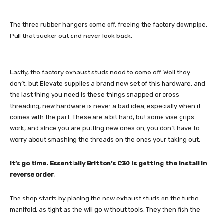
The three rubber hangers come off, freeing the factory downpipe.
Pull that sucker out and never look back.
Lastly, the factory exhaust studs need to come off. Well they
don’t, but Elevate supplies a brand new set of this hardware, and
the last thing you need is these things snapped or cross
threading, new hardware is never a bad idea, especially when it
comes with the part. These are a bit hard, but some vise grips
work, and since you are putting new ones on, you don’t have to
worry about smashing the threads on the ones your taking out.
It’s go time. Essentially Britton’s C30 is getting the install in
reverse order.
The shop starts by placing the new exhaust studs on the turbo
manifold, as tight as the will go without tools. They then fish the