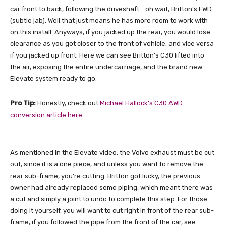
car front to back, following the driveshaft… oh wait, Britton’s FWD
(subtle jab). Well that just means he has more room to work with
on this install. Anyways, if you jacked up the rear, you would lose
clearance as you got closer to the front of vehicle, and vice versa
if you jacked up front. Here we can see Britton’s C30 lifted into
the air, exposing the entire undercarriage, and the brand new
Elevate system ready to go.
Pro Tip:
Honestly, check out
Michael Hallock’s C30 AWD
conversion article here
.
As mentioned in the Elevate video, the Volvo exhaust must be cut
out, since it is a one piece, and unless you want to remove the
rear sub-frame, you’re cutting. Britton got lucky, the previous
owner had already replaced some piping, which meant there was
a cut and simply a joint to undo to complete this step. For those
doing it yourself, you will want to cut right in front of the rear sub-
frame, if you followed the pipe from the front of the car, see