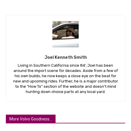
Joel Kenneth Smith
Living in Southern California since 84', Joel has been
around the import scene for decades. Aside from a few of
his own builds, he now keeps a close eye on the beat for
new and upcoming rides. Further, he is a major contributor
to the "How To" section of the website and doesn't mind
hunting down choice parts at any local yard.
More Volvo Goodness...