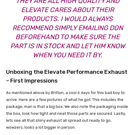
THEY ARE ALL HIGH QUALITY AND
ELEVATE CARES ABOUT THEIR
PRODUCTS. I WOULD ALWAYS
RECOMMEND SIMPLY EMAILING DON
BEFOREHAND TO MAKE SURE THE
PART IS IN STOCK AND LET HIM KNOW
WHEN YOU NEED IT BY.
Unboxing the Elevate Performance Exhaust
– First Impressions
As mentioned above by Britton, a cool 6 days for this bad boy to
arrive. Here are a few pictures of what he got. This includes the
package, man is that a big box. We also note the packaging inside
the box, look how tight and neat those parts are secured. Lastly,
lets see all that shiny exhaust all spread out ready to go,
wowzers, looks a lot bigger in person.