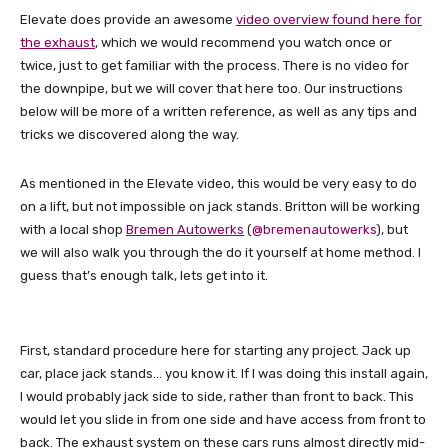
Elevate does provide an awesome
video overview found here for
the exhaust
, which we would recommend you watch once or
twice, just to get familiar with the process. There is no video for
the downpipe, but we will cover that here too. Our instructions
below will be more of a written reference, as well as any tips and
tricks we discovered along the way.
As mentioned in the Elevate video, this would be very easy to do
on a lift, but not impossible on jack stands. Britton will be working
with a local shop
Bremen Autowerks
(
@bremenautowerks
), but
we will also walk you through the do it yourself at home method. I
guess that’s enough talk, lets get into it.
First, standard procedure here for starting any project. Jack up
car, place jack stands… you know it. If I was doing this install again,
I would probably jack side to side, rather than front to back. This
would let you slide in from one side and have access from front to
back. The exhaust system on these cars runs almost directly mid-