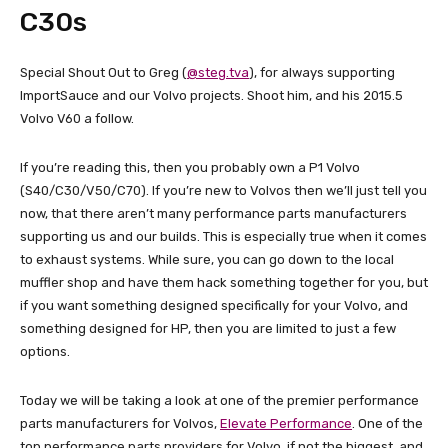
C30s
Special Shout Out to Greg (
@steg.tva
), for always supporting
ImportSauce and our Volvo projects. Shoot him, and his 2015.5
Volvo V60 a follow.
If you’re reading this, then you probably own a P1 Volvo
(S40/C30/V50/C70). If you’re new to Volvos then we’ll just tell you
now, that there aren’t many performance parts manufacturers
supporting us and our builds. This is especially true when it comes
to exhaust systems. While sure, you can go down to the local
muffler shop and have them hack something together for you, but
if you want something designed specifically for your Volvo, and
something designed for HP, then you are limited to just a few
options.
Today we will be taking a look at one of the premier performance
parts manufacturers for Volvos,
Elevate Performance
. One of the
top performance parts providers for Volvo, if not the biggest, and