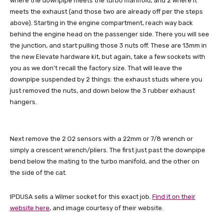
where the downpipe meets the turbo manifold, and 2 where it
meets the exhaust (and those two are already off per the steps
above). Starting in the engine compartment, reach way back
behind the engine head on the passenger side. There you will see
the junction, and start pulling those 3 nuts off. These are 13mm in
the new Elevate hardware kit, but again, take a few sockets with
you as we don’t recall the factory size. That will leave the
downpipe suspended by 2 things: the exhaust studs where you
just removed the nuts, and down below the 3 rubber exhaust
hangers.
Next remove the 2 O2 sensors with a 22mm or 7/8 wrench or
simply a crescent wrench/pliers. The first just past the downpipe
bend below the mating to the turbo manifold, and the other on
the side of the cat.
IPDUSA sells a Wilmer socket for this exact job.
Find it on their
website here
, and image courtesy of their website.