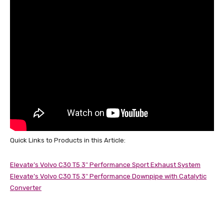
Quick Links to Products in this Article:
Elevate’s Volvo C30 T5 3″ Performance Sport Exhaust System
Elevate’s Volvo C30 T5 3″ Performance Downpipe with Catalytic
Converter