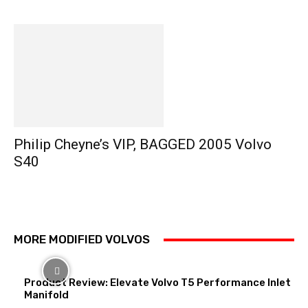
Philip Cheyne’s VIP, BAGGED 2005 Volvo
S40
MORE MODIFIED VOLVOS
Product Review: Elevate Volvo T5 Performance Inlet
Manifold