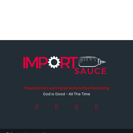
Powered by
Launchpad Automotive Marketing
God is Good - All The Time