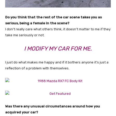
Do you think that the rest of the car scene takes you as
serious, being a female in the scene?
I don’t really care what others think, it doesn’t matter to me if they
take me seriously or not.
I MODIFY MY CAR FOR ME.
I just do what makes me happy and if it bothers anyone it’s just a
reflection of a problem with themselves.
Was there any unusual circumstances around how you
acquired your car?