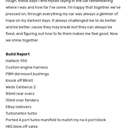
rough, these days I find myself laying in the car remembering
where I was and how far I’ve come. I’m happy that together we’ve
pressed on, through everything my car was always a glimmer of
hope on my darkest days. It always challenged me to do better
and be better, cause they may break but they can always be
fixed, and figuring out how to fix them makes me feel good. Now
we shine together.
Build Report
Haltech 950
Custom engine harness
PBM did mount bushings
Knock off BN kit
Weds Cerberus 2
80mil rear overs
30mil over fenders
EBay coilovers
Turbonetics turbo
Ported 4 port turbo manifold to match my na 6 port block
HKS blow off valve