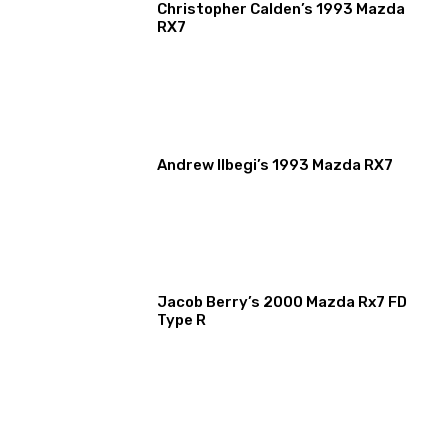
Christopher Calden’s 1993 Mazda
RX7
Andrew Ilbegi’s 1993 Mazda RX7
Jacob Berry’s 2000 Mazda Rx7 FD
Type R