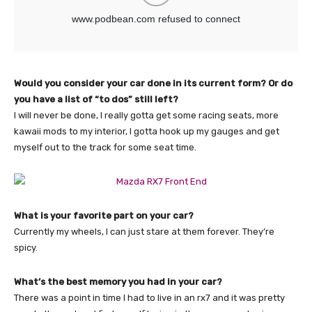
Would you consider your car done in its current form? Or do
you have a list of “to dos” still left?
I will never be done, I really gotta get some racing seats, more
kawaii mods to my interior, I gotta hook up my gauges and get
myself out to the track for some seat time.
What is your favorite part on your car?
Currently my wheels, I can just stare at them forever. They’re
spicy.
What’s the best memory you had in your car?
There was a point in time I had to live in an rx7 and it was pretty