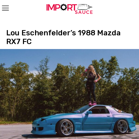
Lou Eschenfelder’s 1988 Mazda
RX7 FC