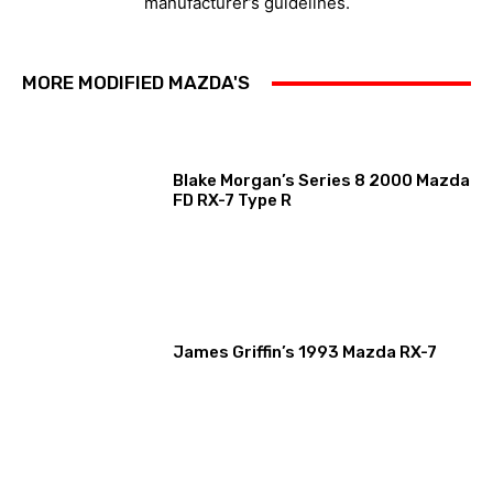
manufacturer’s guidelines.
MORE MODIFIED MAZDA'S
Blake Morgan’s Series 8 2000 Mazda
FD RX-7 Type R
James Griffin’s 1993 Mazda RX-7