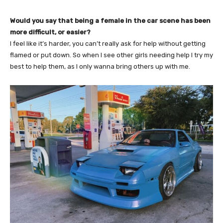
Would you say that being a female in the car scene has been
more difficult, or easier?
I feel like it’s harder, you can’t really ask for help without getting
flamed or put down. So when I see other girls needing help I try my
best to help them, as I only wanna bring others up with me.