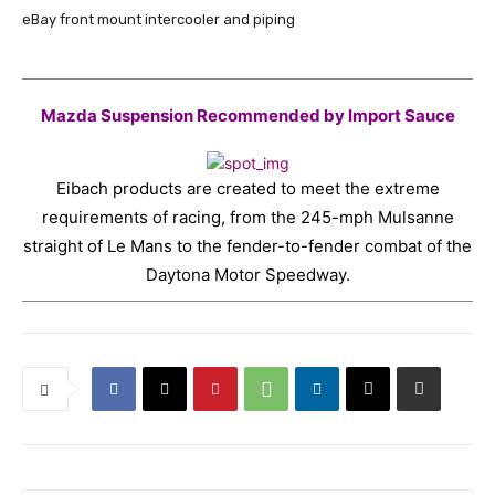
eBay front mount intercooler and piping
Mazda Suspension Recommended by Import Sauce
Eibach products are created to meet the extreme
requirements of racing, from the 245-mph Mulsanne
straight of Le Mans to the fender-to-fender combat of the
Daytona Motor Speedway.