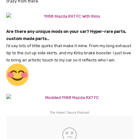
crazy from there.
Are there any unique mods on your car? Hyper-rare parts,
custom made parts…
I’d say lots of little quirks that make it mine. From my long exhaust
tip to the cut up side skirts, and my Kirby brake booster. I just love
to bring an artistic touch to my car so it reflects who I am.
The Import Sauce Podcast