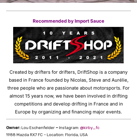
Recommended by Import Sauce
Created by drifters for drifters, DriftShop is a company
based in France founded by Nicolas, Steve and Aurélie,
three people who are passionate about motorsports. For
almost 15 years now, we have been involved in drifting
competitions and develop drifting in France and in
Europe by organizing and financing major events.
Owner:
Lou Eschenfelder
–
Instagram:
@kirby_fc
1988 Mazda RX7 FC – Location: Florida, USA