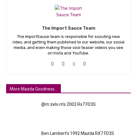
The Import Sauce Team
The ImportSauce team is responsible for scouting new
rides, and getting them published to our website, our social
media, and even making those cool teaser videos you see
on Insta and YouTube.
More Mazda Goodness...
@m.zelo.m’s 2002 Rx7 FD3S
Ben Lambert’s 1992 Mazda RX7 FD3S