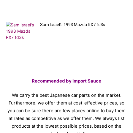
Sam Israel’s 1993 Mazda RX7 fd3s
Recommended by Import Sauce
We carry the best Japanese car parts on the market.
Furthermore, we offer them at cost-effective prices, so
you can be sure there are few places online to buy them
at rates as competitive as we offer them. We always list
products at the lowest possible prices, based on the