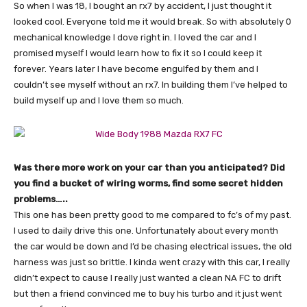
So when I was 18, I bought an rx7 by accident, I just thought it
looked cool. Everyone told me it would break. So with absolutely 0
mechanical knowledge I dove right in. I loved the car and I
promised myself I would learn how to fix it so I could keep it
forever. Years later I have become engulfed by them and I
couldn’t see myself without an rx7. In building them I’ve helped to
build myself up and I love them so much.
Was there more work on your car than you anticipated? Did
you find a bucket of wiring worms, find some secret hidden
problems…..
This one has been pretty good to me compared to fc’s of my past.
I used to daily drive this one. Unfortunately about every month
the car would be down and I’d be chasing electrical issues, the old
harness was just so brittle. I kinda went crazy with this car, I really
didn’t expect to cause I really just wanted a clean NA FC to drift
but then a friend convinced me to buy his turbo and it just went