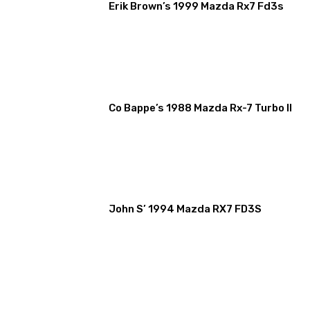
Erik Brown’s 1999 Mazda Rx7 Fd3s
Co Bappe’s 1988 Mazda Rx-7 Turbo II
John S’ 1994 Mazda RX7 FD3S