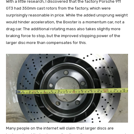
With a little research, I discovered that the factory Porsche 911
GT3 had 350mm cast rotors from the factory, which were
surprisingly reasonable in price. While the added unsprung weight
would hinder acceleration, the Boxster is a momentum car, not a
drag car. The additional rotating mass also takes slightly more
braking force to stop, but the improved stopping power of the
larger disc more than compensates for this.
Many people on the internet will claim that larger discs are