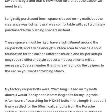
Divide this by 2 and that is how much further out the caliper will
need to sit.
I originally purchased 16mm spacers based on my math, but the
clearance was tighter than I was comfortable with, so I ultimately
purchased 17mm bushing spacers instead.
These spacers must be rigid, have a tight fitment around the
caliper bolt, and a wide enough surface area to provide a solid
foundation for the caliper. Different knuckle and caliper setups
may require different style spacers; measurements will be
necessary. Just remember that this is what holds the calipers to
the car, so you want something sturdy.
My factory caliper bolts were 72mm long. Based on my math
above, I would ideally need 88mm long bolts for my upgrade.
After hours of searching for M12x1.5 bolts in the length I needed, I
finally settled for the 85mm caliper bolts from the Porsche