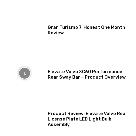
Gran Turismo 7, Honest One Month
Review
Elevate Volvo XC60 Performance
Rear Sway Bar – Product Overview
Product Review: Elevate Volvo Rear
License Plate LED Light Bulb
Assembly