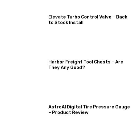
Elevate Turbo Control Valve – Back
to Stock Install
Harbor Freight Tool Chests – Are
They Any Good?
AstroAI Digital Tire Pressure Gauge
– Product Review