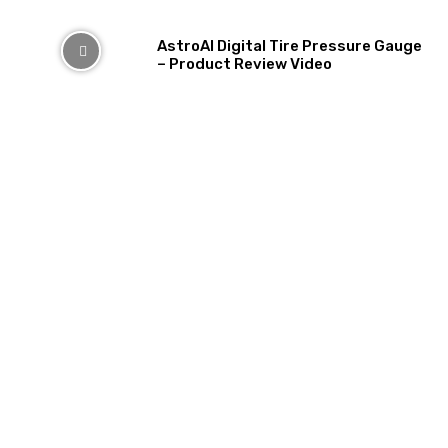
AstroAI Digital Tire Pressure Gauge
– Product Review Video