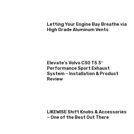
Letting Your Engine Bay Breathe via
High Grade Aluminum Vents
Elevate’s Volvo C30 T5 3″
Performance Sport Exhaust
System – Installation & Product
Review
LIKEWISE Shift Knobs & Accessories
– One of the Best Out There