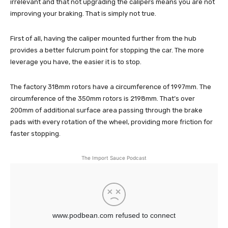
irrelevant and that not upgrading the calipers means you are not
improving your braking. That is simply not true.
First of all, having the caliper mounted further from the hub
provides a better fulcrum point for stopping the car. The more
leverage you have, the easier it is to stop.
The factory 318mm rotors have a circumference of 1997mm. The
circumference of the 350mm rotors is 2198mm. That’s over
200mm of additional surface area passing through the brake
pads with every rotation of the wheel, providing more friction for
faster stopping.
The Import Sauce Podcast