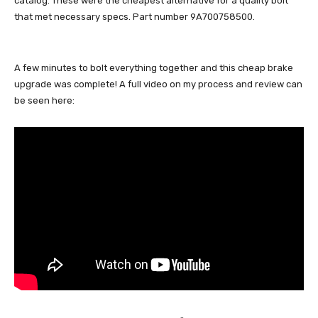
catalog. These were the cheapest alternative for a quality bolt
that met necessary specs. Part number 9A700758500.
A few minutes to bolt everything together and this cheap brake
upgrade was complete! A full video on my process and review can
be seen here: