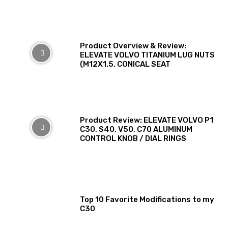
Product Overview & Review:
ELEVATE VOLVO TITANIUM LUG NUTS
(M12X1.5, CONICAL SEAT
Product Review: ELEVATE VOLVO P1
C30, S40, V50, C70 ALUMINUM
CONTROL KNOB / DIAL RINGS
Top 10 Favorite Modifications to my
C30