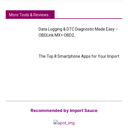
More Tools & Reviews...
Data Logging & DTC Diagnostic Made Easy –
OBDLink MX+ OBD2...
The Top 8 Smartphone Apps for Your Import
Recommended by Import Sauce