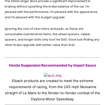
The 32mm larger discs provide a significant improvement in
braking without upsetting the brake balance of the car. I’m
pleased with the performance, I’m pleased with the appearance,
and I’m pleased with this budget upgrade.
Ignoring the cost of new rotors and pads, as these are
consumable maintenance items, the wheel spacers, caliper
spacers, and longer bolts only cost me $60. Good luck finding any
other brake upgrade with better value than that.
Honda Suspension Recommended by Import Sauce
Eibach products are created to meet the extreme
requirements of racing, from the 245-mph Mulsanne
straight of Le Mans to the fender-to-fender combat of the
Daytona Motor Speedway.