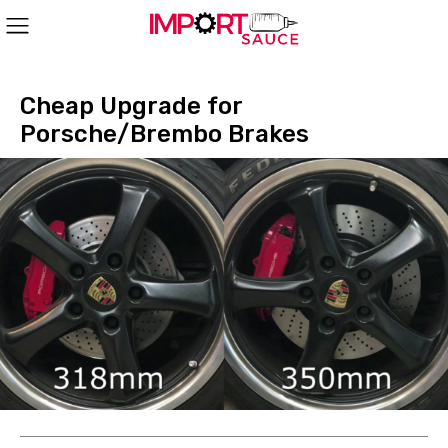
Cheap Upgrade for
Porsche/Brembo Brakes