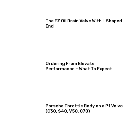
The EZ Oil Drain Valve With L Shaped
End
Ordering From Elevate
Performance – What To Expect
Porsche Throttle Body on a P1 Volvo
(C30, S40, V50, C70)