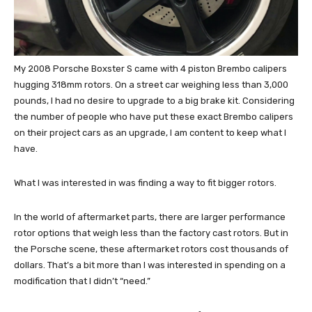
My 2008 Porsche Boxster S came with 4 piston Brembo calipers
hugging 318mm rotors. On a street car weighing less than 3,000
pounds, I had no desire to upgrade to a big brake kit. Considering
the number of people who have put these exact Brembo calipers
on their project cars as an upgrade, I am content to keep what I
have.
What I was interested in was finding a way to fit bigger rotors.
In the world of aftermarket parts, there are larger performance
rotor options that weigh less than the factory cast rotors. But in
the Porsche scene, these aftermarket rotors cost thousands of
dollars. That’s a bit more than I was interested in spending on a
modification that I didn’t “need.”