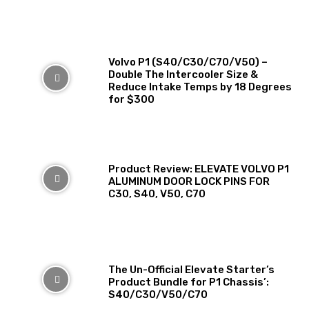
Volvo P1 (S40/C30/C70/V50) –
Double The Intercooler Size &
Reduce Intake Temps by 18 Degrees
for $300
Product Review: ELEVATE VOLVO P1
ALUMINUM DOOR LOCK PINS FOR
C30, S40, V50, C70
The Un-Official Elevate Starter’s
Product Bundle for P1 Chassis’:
S40/C30/V50/C70