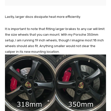
Lastly, larger discs dissipate heat more efficiently.
It is important to note that fitting larger brakes to any car will limit
the size wheels that you can mount. With my Porsche 350mm
setup, I am running 19 inch wheels, though I imagine most 18 inch
wheels should also fit. Anything smaller would not clear the
caliper in its new mounting location.