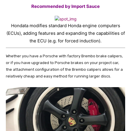
Recommended by Import Sauce
Hondata modifies standard Honda engine computers
(ECUs), adding features and expanding the capabilities of
the ECU (e.g. for forced induction).
Whether you have a Porsche with factory Brembo brake calipers,
or if you have upgraded to Porsche brakes on your project car,
the attachment configuration of the Brembo calipers allows for a
relatively cheap and easy method for running larger discs.