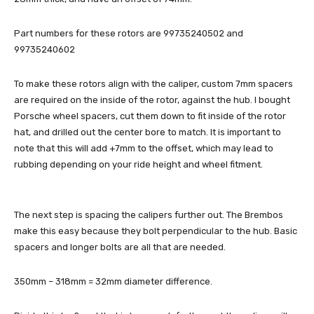
Part numbers for these rotors are 99735240502 and
99735240602
To make these rotors align with the caliper, custom 7mm spacers
are required on the inside of the rotor, against the hub. I bought
Porsche wheel spacers, cut them down to fit inside of the rotor
hat, and drilled out the center bore to match. It is important to
note that this will add +7mm to the offset, which may lead to
rubbing depending on your ride height and wheel fitment.
The next step is spacing the calipers further out. The Brembos
make this easy because they bolt perpendicular to the hub. Basic
spacers and longer bolts are all that are needed.
350mm – 318mm = 32mm diameter difference.