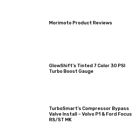
Morimoto Product Reviews
GlowShift’s Tinted 7 Color 30 PSI
Turbo Boost Gauge
TurboSmart’s Compressor Bypass
Valve Install – Volvo P1 & Ford Focus
RS/ST MK