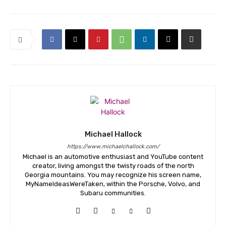
Michael Hallock
https://www.michaelchallock.com/
Michael is an automotive enthusiast and YouTube content
creator, living amongst the twisty roads of the north
Georgia mountains. You may recognize his screen name,
MyNameIdeasWereTaken, within the Porsche, Volvo, and
Subaru communities.