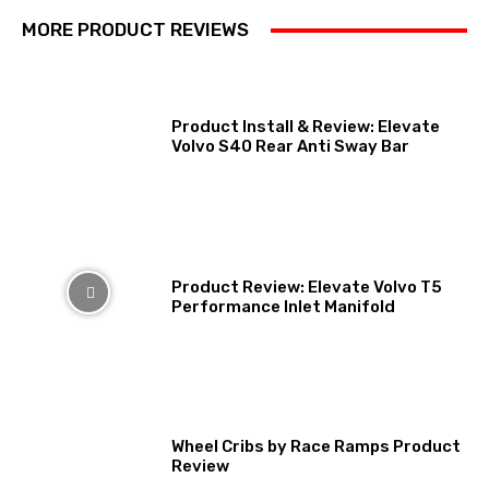
MORE PRODUCT REVIEWS
Product Install & Review: Elevate
Volvo S40 Rear Anti Sway Bar
Product Review: Elevate Volvo T5
Performance Inlet Manifold
Wheel Cribs by Race Ramps Product
Review