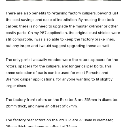
There are also benefits to retaining factory calipers, beyond just
the cost savings and ease of installation. By reusing the stock
caliper, there is no need to upgrade the master cylinder or other
costly parts. On my 987 application, the original dust shields were
still compatible. I was also able to keep the factory brake lines,
but any larger and I would suggest upgrading those as well.
The only parts I actually needed were the rotors, spacers for the
rotors, spacers for the calipers, and longer caliper bolts. This
same selection of parts can be used for most Porsche and
Brembo caliper applications, for anyone wanting to fit slightly
larger discs.
The factory front rotors on the Boxster S are 318mm in diameter,
28mm thick, and have an offset of 67mm.
The factory rear rotors on the 911 GT3 are 350mm in diameter,
28mm thick, and have an offset of 74mm.